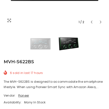
1
/
2
MVH-S622BS
6
sold in last
17
hours
The MVH-S622BS is designed to accommodate the smartphone
lifestyle. When using Pioneer Smart Sync with Amazon Alexa,...
Vendor:
Pioneer
Availability:
Many In Stock