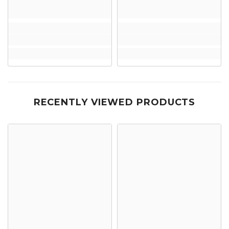
RECENTLY VIEWED PRODUCTS