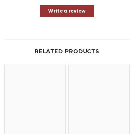
Write a review
RELATED PRODUCTS