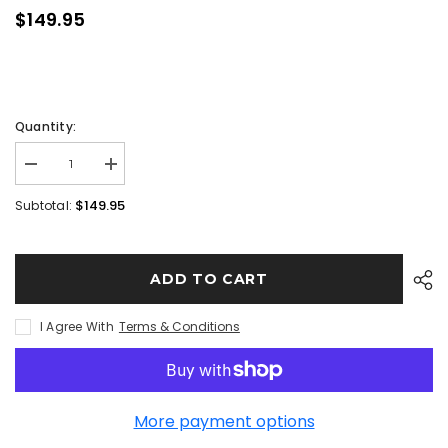
$149.95
Quantity:
$149.95
Subtotal:
ADD TO CART
I Agree With
Terms & Conditions
More payment options