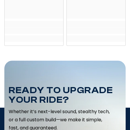
READY TO UPGRADE
YOUR RIDE?
Whether it’s next-level sound, stealthy tech,
or a full custom build—we make it simple,
fast, and guaranteed.