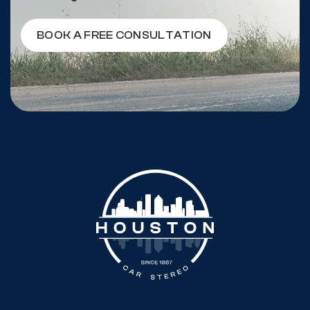
BOOK A FREE CONSULTATION