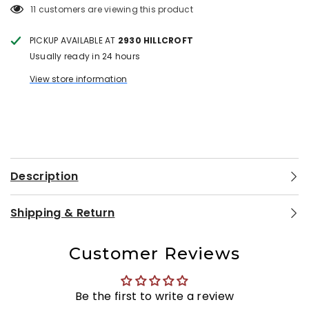
11 customers are viewing this product
PICKUP AVAILABLE AT
2930 HILLCROFT
Usually ready in 24 hours
View store information
Description
Shipping & Return
Customer Reviews
Be the first to write a review