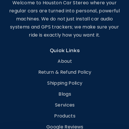
Welcome to Houston Car Stereo where your
regular cars are turned into personal, powerful
machines. We do not just install car audio
systems and GPS trackers; we make sure your
ride is exactly how you want it.
Quick Links
About
Return & Refund Policy
Shipping Policy
Blogs
Services
Products
Google Reviews