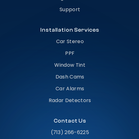
Support
Installation Services
Car Stereo
PPF
Window Tint
Dash Cams
Car Alarms
Radar Detectors
Contact Us
(713) 266-6225